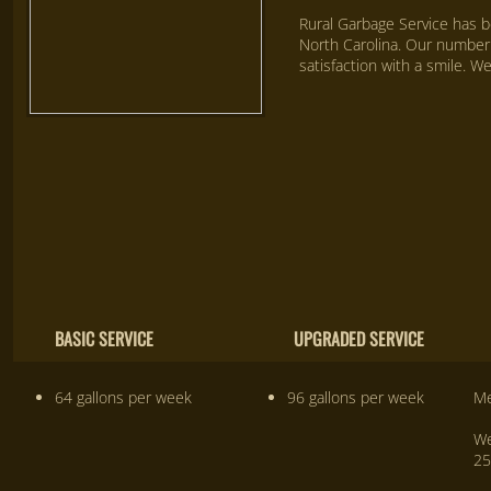
Rural Garbage Service has b
North Carolina. Our number 
satisfaction with a smile. W
We have a solution For all your waste 
BASIC SERVICE UPGRADED SERVICE 
64 gallons per week
96 gallons per week
Me
We
25