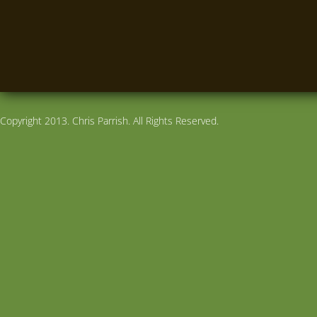
Copyright 2013. Chris Parrish. All Rights Reserved.