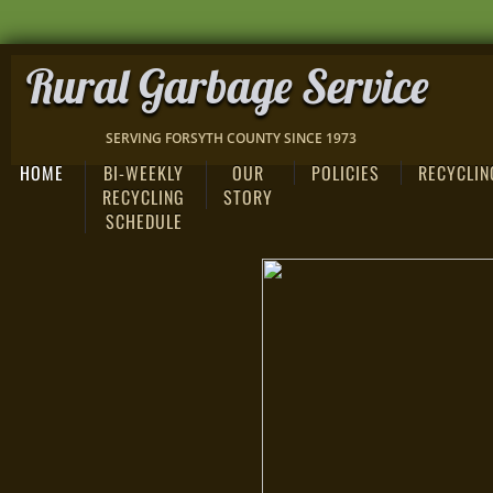
Rural Garbage Service
SERVING FORSYTH COUNTY SINCE 1973
HOME
BI-WEEKLY
OUR
POLICIES
RECYCLIN
RECYCLING
STORY
SCHEDULE