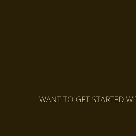
WANT TO GET STARTED WI