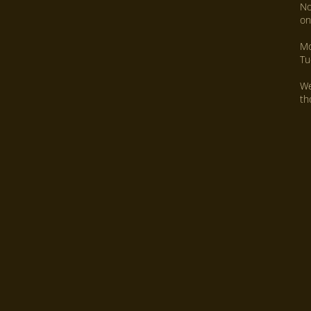
No
on
Mo
Tu
We
th