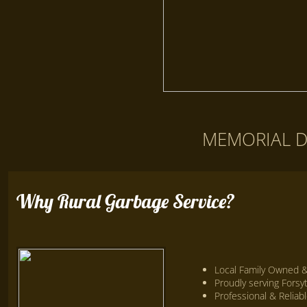
​MEMORIAL 
Why Rural Garbage Service?
Local Family Owned 
Proudly serving Fors
Professional & Reliab